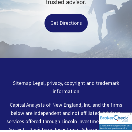
trusted advisor.
Get Directions
Sitemap Legal, privacy, copyright and trademark
information
Capital Analysts of New England, Inc. and the firms
below are independent and not affiliated. Advisory
services offered through Lincoln Investment or Capital
Analysts, Registered Investment Advisers. Securities