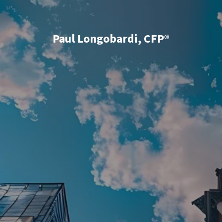
Paul Longobardi, CFP®