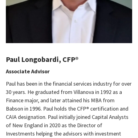
Paul Longobardi, CFP®
Associate Advisor
Paul has been in the financial services industry for over
30 years. He graduated from Villanova in 1992 as a
Finance major, and later attained his MBA from
Babson in 1996. Paul holds the CFP
®
certification and
CAIA designation. Paul initially joined Capital Analysts
of New England in 2020 as the Director of
Investments helping the advisors with investment