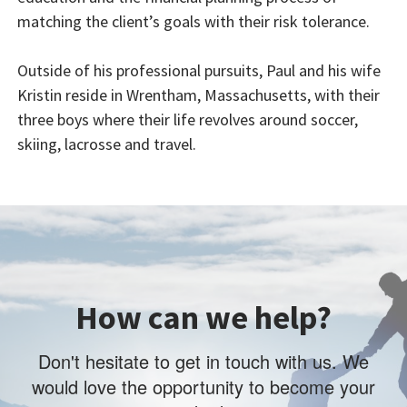
matching the client’s goals with their risk tolerance.
Outside of his professional pursuits, Paul and his wife
Kristin reside in Wrentham, Massachusetts, with their
three boys where their life revolves around soccer,
skiing, lacrosse and travel.
How can we help?
Don't hesitate to get in touch with us. We
would love the opportunity to become your