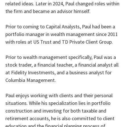
related ideas. Later in 2024, Paul changed roles within
the firm and became an advisor himself.
Prior to coming to Capital Analysts, Paul had been a
portfolio manager in wealth management since 2011
with roles at US Trust and TD Private Client Group.
Prior to wealth management specifically, Paul was a
stock trader, a financial teacher, a financial analyst all
at Fidelity Investments, and a business analyst for
Columbia Management.
Paul enjoys working with clients and their personal
situations. While his specialization lies in portfolio
construction and investing for both taxable and
retirement accounts, he is also committed to client
education and the financial planning process of