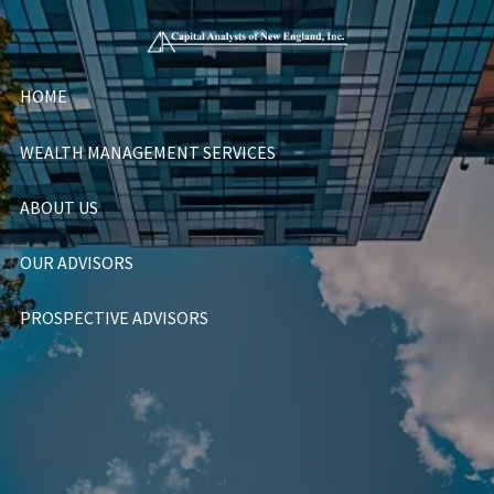
Skip to main content
HOME
WEALTH MANAGEMENT SERVICES
ABOUT US
OUR ADVISORS
PROSPECTIVE ADVISORS