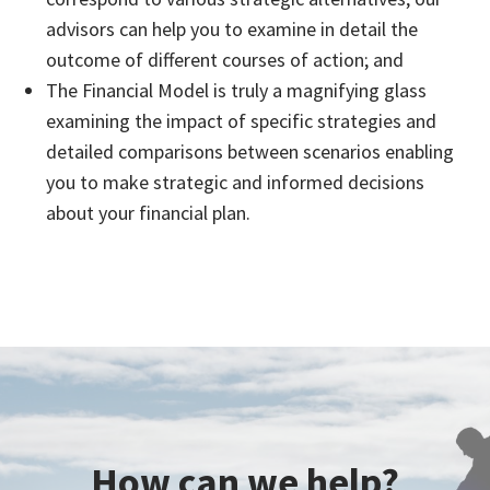
advisors can help you to examine in detail the
outcome of different courses of action; and
The Financial Model is truly a magnifying glass
examining the impact of specific strategies and
detailed comparisons between scenarios enabling
you to make strategic and informed decisions
about your financial plan.
How can we help?