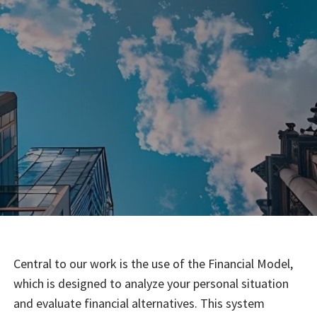
Central to our work is the use of the Financial Model,
which is designed to analyze your personal situation
and evaluate financial alternatives. This system