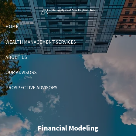
Skip to main content
HOME
WEALTH MANAGEMENT SERVICES
ABOUT US
OUR ADVISORS
PROSPECTIVE ADVISORS
Financial Modeling