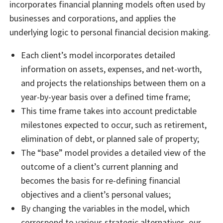
incorporates financial planning models often used by
businesses and corporations, and applies the
underlying logic to personal financial decision making.
Each client’s model incorporates detailed
information on assets, expenses, and net-worth,
and projects the relationships between them on a
year-by-year basis over a defined time frame;
This time frame takes into account predictable
milestones expected to occur, such as retirement,
elimination of debt, or planned sale of property;
The “base” model provides a detailed view of the
outcome of a client’s current planning and
becomes the basis for re-defining financial
objectives and a client’s personal values;
By changing the variables in the model, which
correspond to various strategic alternatives, our