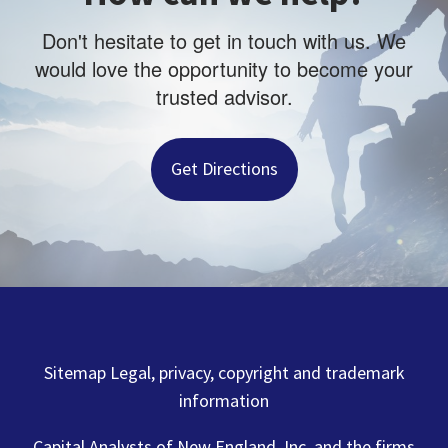
Don't hesitate to get in touch with us. We
would love the opportunity to become your
trusted advisor.
Get Directions
Sitemap Legal, privacy, copyright and trademark
information
Capital Analysts of New England, Inc. and the firms