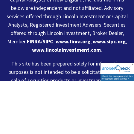
below are independent and not affiliated. Advisory
services offered through Lincoln Investment or Capital
Analysts, Registered Investment Advisers. Securities
offered through Lincoln Investment, Broker Dealer,
Member
FINRA
/
SIPC
.
www.finra.org
,
www.sipc.org
,
www.lincolninvestment.com
.
This site has been prepared solely for information
purposes is not intended to be a solicitation, offer or
sale of securities products or investment advisory
services to anyone who resides outside of the United
States. Lincoln Investment and Capital Analysts are
registered as investment advisers with the U.S.
Securities and Exchange Commission and Lincoln
Investment is registered as a broker/dealer in all 50
states. Lincoln Investment, Capital Analysts and its