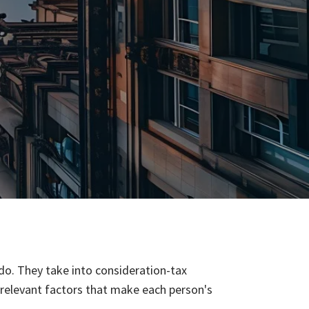
 do. They take into consideration-tax
er relevant factors that make each person's