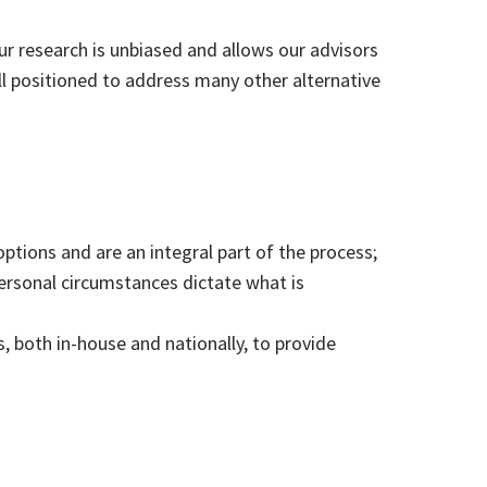
ur research is unbiased and allows our advisors
ll positioned to address many other alternative
options and are an integral part of the process;
 personal circumstances dictate what is
 both in-house and nationally, to provide