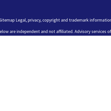
Sitemap Legal, privacy, copyright and trademark informatio
elow are independent and not affiliated. Advisory services o
 offered through Lincoln Investment, Broker Dealer, Member
www.lincolninvestment.com
.
es is not intended to be a solicitation, offer or sale of sec
stment and Capital Analysts are registered as investment ad
n all 50 states. Lincoln Investment, Capital Analysts and its
ing with registration requirements. Tax and legal services ar
or Capital Analysts.