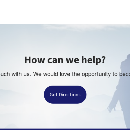
How can we help?
touch with us. We would love the opportunity to be
Get Directions