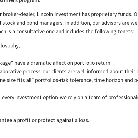
 broker-dealer, Lincoln Investment has proprietary funds. O
d stock and bond managers. In addition, our advisors are we
h is a consultative one and includes the following tenets:
hilosophy;
kage” have a dramatic affect on portfolio return
laborative process-our clients are well informed about their 
one size fits all” portfolios-risk tolerance, time horizon and
 every investment option-we rely on a team of professionals,
ntee a profit or protect against a loss.