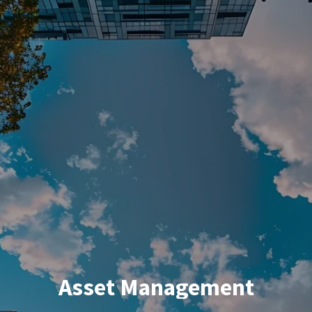
Asset Management