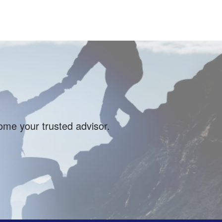
come your trusted advisor.