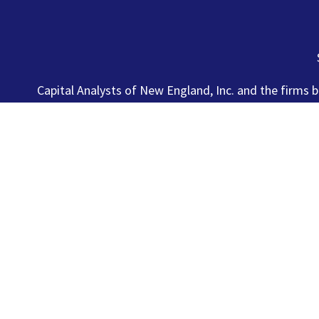
Capital Analysts of New England, Inc. and the firms b
Registered Investment Advisers. Securities
This site has been prepared solely for information purpos
who resides outside of the United States. Lincoln Inve
and Lincoln Investment is registered as a broker/dealer i
particular state if first registered and only after comply