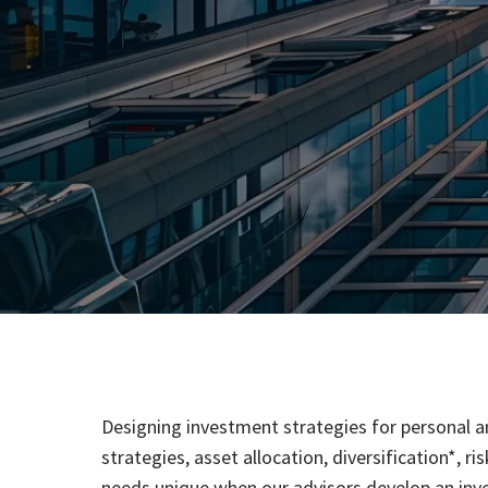
Designing investment strategies for personal an
strategies, asset allocation, diversification*, 
needs unique when our advisors develop an in