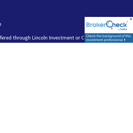
n
ffered through Lincoln Investment or Capital Analysts,
FINRA
/
SIPC
.
www.finra.org
,
www.sipc.org
,
urities products or investment advisory services to anyone
visers with the U.S. Securities and Exchange Commission
 Financial Representatives may only transact business in a
e not offered through, or supervised by, Lincoln Investment