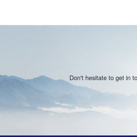
Don't hesitate to get in 