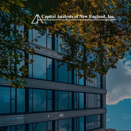
Skip to main content