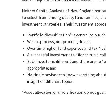
Neither Capital Analysts of New England nor our
to select from among quality fund families, an
investment strategies. Their investment approac
Portfolio diversification* is central to our p
We are process, not product, driven;
Over time higher fund expenses and tax “lea
A successful investment relationship is a col
Each investor is different and there are no “
appropriate; and
No single advisor can know everything about
insight on different topics.
*Asset allocation or diversification do not guara