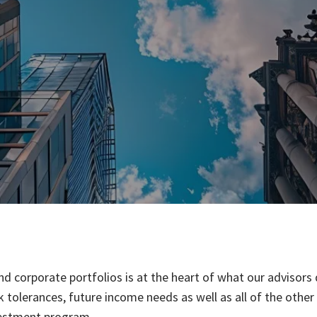
d corporate portfolios is at the heart of what our advisors
risk tolerances, future income needs as well as all of the oth
vestment program.