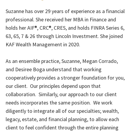
Suzanne has over 29 years of experience as a financial
professional. She received her MBA in Finance and
holds her AIF®, CRC®, CRES, and holds FINRA Series 6,
63, 65, 7 & 26 through Lincoln Investment. She joined
KAF Wealth Management in 2020.
As an ensemble practice, Suzanne, Megan Corrado,
and Desiree Boga understand that working
cooperatively provides a stronger foundation for you,
our client. Our principles depend upon that
collaboration. Similarly, our approach to our client
needs incorporates the same position. We work
diligently to integrate all of our specialties; wealth,
legacy, estate, and financial planning, to allow each
client to feel confident through the entire planning