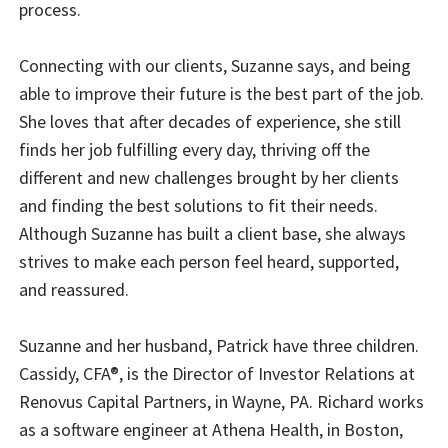
process.
Connecting with our clients, Suzanne says, and being
able to improve their future is the best part of the job.
She loves that after decades of experience, she still
finds her job fulfilling every day, thriving off the
different and new challenges brought by her clients
and finding the best solutions to fit their needs.
Although Suzanne has built a client base, she always
strives to make each person feel heard, supported,
and reassured.
Suzanne and her husband, Patrick have three children.
Cassidy, CFA®, is the Director of Investor Relations at
Renovus Capital Partners, in Wayne, PA. Richard works
as a software engineer at Athena Health, in Boston,