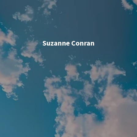
Suzanne Conran