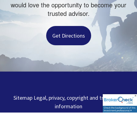
would love the opportunity to become your
trusted advisor.
Get Directions
Sitemap Legal, privacy, copyright and trademark
information
Capital Analysts of New England, Inc. and the firms
below are independent and not affiliated. Advisory