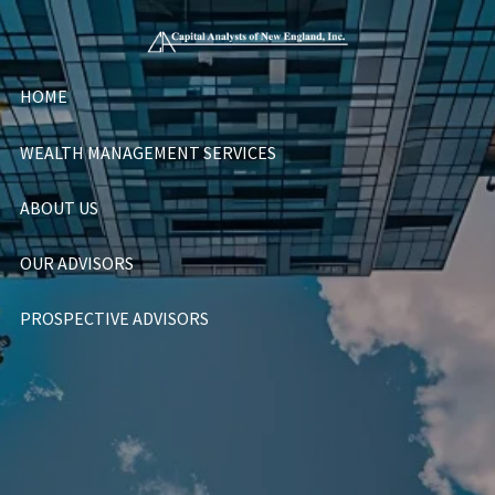
Skip to main content
HOME
WEALTH MANAGEMENT SERVICES
ABOUT US
OUR ADVISORS
PROSPECTIVE ADVISORS