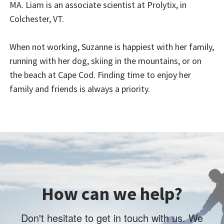
MA. Liam is an associate scientist at Prolytix, in
Colchester, VT.
When not working, Suzanne is happiest with her family,
running with her dog, skiing in the mountains, or on
the beach at Cape Cod. Finding time to enjoy her
family and friends is always a priority.
How can we help?
Don't hesitate to get in touch with us. We