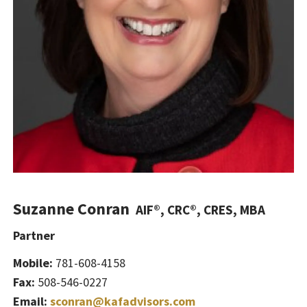
Suzanne Conran
AIF®, CRC®, CRES, MBA
Partner
Mobile:
781-608-4158
Fax:
508-546-0227
Email:
sconran@kafadvisors.com